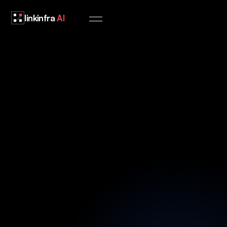
linkinfra
AI