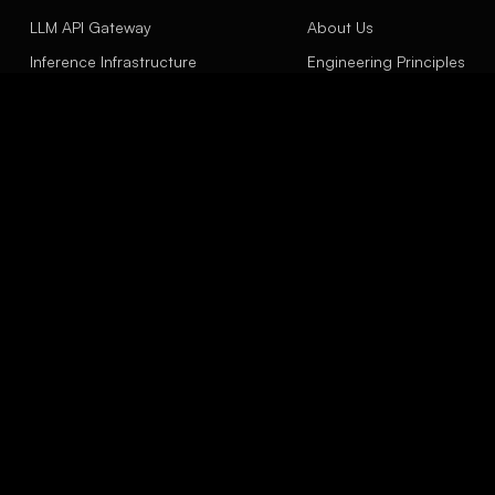
LLM API Gateway
About Us
Inference Infrastructure
Engineering Principles
Agent Engineering
Contact
LinkSight Concept
Insights
EXPLORE
Model Evaluation Scope
API Gateway
Capacity Planning