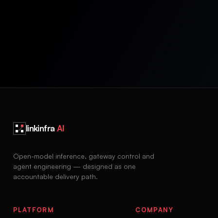
linkinfra
AI
Open-model inference, gateway control and
agent engineering — designed as one
accountable delivery path.
PLATFORM
COMPANY