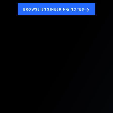
→
BROWSE ENGINEERING NOTES