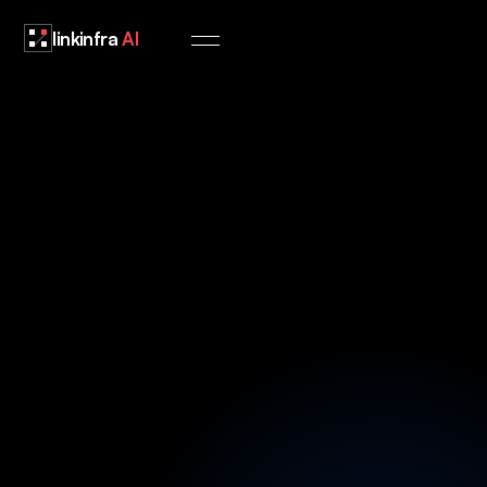
linkinfra
AI