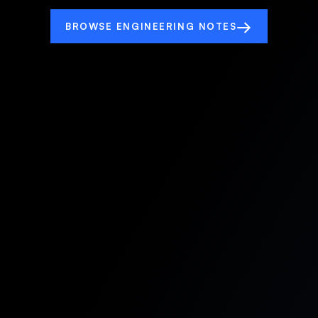
→
BROWSE ENGINEERING NOTES