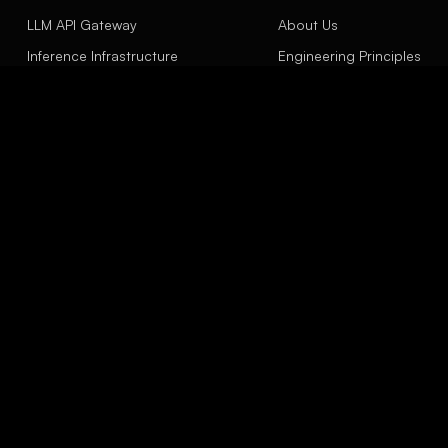
LLM API Gateway
About Us
Inference Infrastructure
Engineering Principles
Agent Engineering
Contact
LinkSight Concept
Insights
EXPLORE
Model Evaluation Scope
API Gateway
Capacity Planning