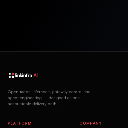
linkinfra
AI
Open-model inference, gateway control and
agent engineering — designed as one
accountable delivery path.
PLATFORM
COMPANY